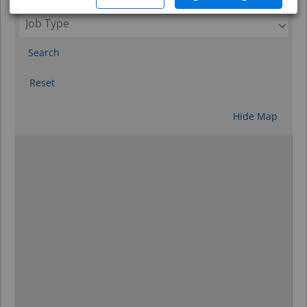
Search
Reset
Hide Map
0