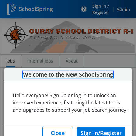
Sign In /
SchoolSpring
|
Admin
Register
Search
Jobs
Jobs
Internal Jobs
About
Welcome to the New SchoolSpring
Hello everyone! Sign up or log in to unlock an
improved experience, featuring the latest tools
and upgrades to support your job search journey.